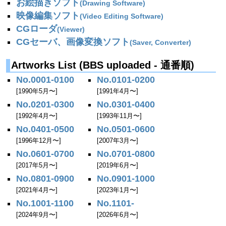
お絵描きソフト
(Drawing Software)
映像編集ソフト
(Video Editing Software)
CGローダ
(Viewer)
CGセーバ、画像変換ソフト
(Saver, Converter)
Artworks List (BBS uploaded - 通番順)
No.0001-0100
No.0101-0200
[1990年5月〜]
[1991年4月〜]
No.0201-0300
No.0301-0400
[1992年4月〜]
[1993年11月〜]
No.0401-0500
No.0501-0600
[1996年12月〜]
[2007年3月〜]
No.0601-0700
No.0701-0800
[2017年5月〜]
[2019年6月〜]
No.0801-0900
No.0901-1000
[2021年4月〜]
[2023年1月〜]
No.1001-1100
No.1101-
[2024年9月〜]
[2026年6月〜]