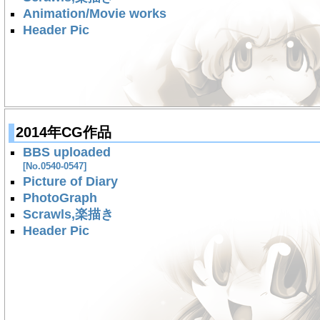
Animation/Movie works
Header Pic
2014年CG作品
BBS uploaded
[No.0540-0547]
Picture of Diary
PhotoGraph
Scrawls,楽描き
Header Pic