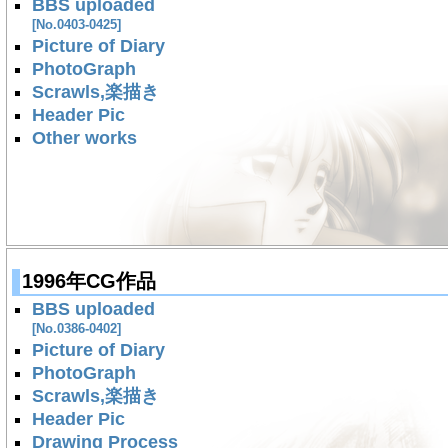
BBS uploaded
[No.0403-0425]
Picture of Diary
PhotoGraph
Scrawls,楽描き
Header Pic
Other works
1996年CG作品
BBS uploaded
[No.0386-0402]
Picture of Diary
PhotoGraph
Scrawls,楽描き
Header Pic
Drawing Process