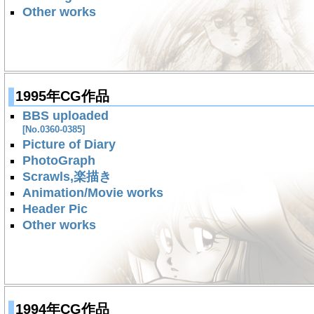
Other works
1995年CG作品
BBS uploaded
[No.0360-0385]
Picture of Diary
PhotoGraph
Scrawls,楽描き
Animation/Movie works
Header Pic
Other works
1994年CG作品