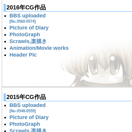
2016年CG作品
BBS uploaded
[No.0560-0574]
Picture of Diary
PhotoGraph
Scrawls,楽描き
Animation/Movie works
Header Pic
2015年CG作品
BBS uploaded
[No.0548-0559]
Picture of Diary
PhotoGraph
Scrawls,楽描き