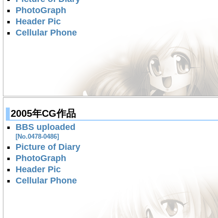
PhotoGraph
Header Pic
Cellular Phone
2005年CG作品
BBS uploaded
[No.0478-0486]
Picture of Diary
PhotoGraph
Header Pic
Cellular Phone