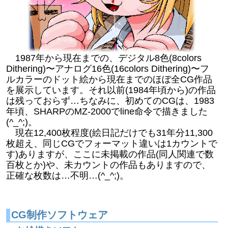
1987年から現在までの、デジタル8色(8colors
Dithering)〜アナログ16色(16colors Dithering)〜フ
ルカラーのドット絵から現在までのほぼ全CG作品
を展示しています。それ以前(1984年頃から)の作品
は残っておらず…ちなみに、初めてのCGは、1983
年頃、SHARPのMZ-2000でline命令で描きました
(^_^;)。
現在12,400枚程度(絵日記だけでも31年分11,300
枚超え、同じCGでフォーマット違いは1カウントで
す)ありますが、ここに未掲載の作品(同人関連で数
百枚とか)や、未カウントの作品もありますので、
正確な枚数は…不明…(^_^;)。
CG制作ソフトウェア