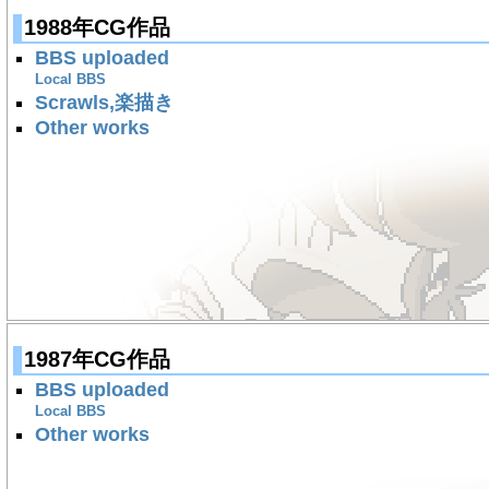
1988年CG作品
BBS uploaded
Local BBS
Scrawls,楽描き
Other works
1987年CG作品
BBS uploaded
Local BBS
Other works