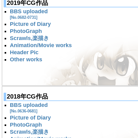
2019年CG作品
BBS uploaded
[No.0682-0731]
Picture of Diary
PhotoGraph
Scrawls,楽描き
Animation/Movie works
Header Pic
Other works
2018年CG作品
BBS uploaded
[No.0636-0681]
Picture of Diary
PhotoGraph
Scrawls,楽描き