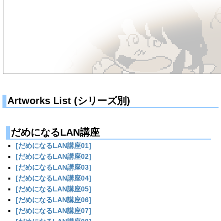
Artworks List (シリーズ別)
だめになるLAN講座
[だめになるLAN講座01]
[だめになるLAN講座02]
[だめになるLAN講座03]
[だめになるLAN講座04]
[だめになるLAN講座05]
[だめになるLAN講座06]
[だめになるLAN講座07]