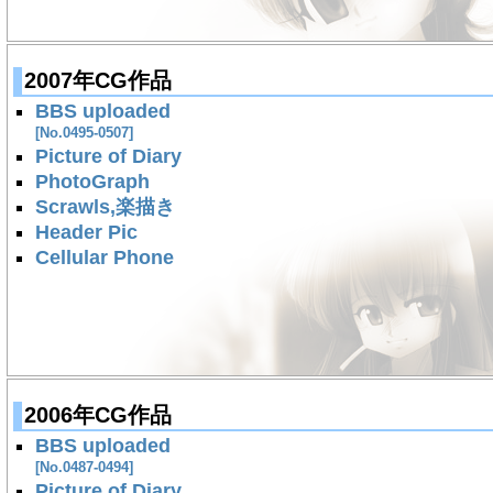
2007年CG作品
BBS uploaded
[No.0495-0507]
Picture of Diary
PhotoGraph
Scrawls,楽描き
Header Pic
Cellular Phone
2006年CG作品
BBS uploaded
[No.0487-0494]
Picture of Diary