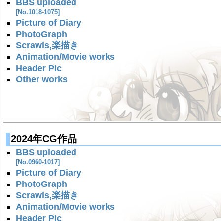
BBS uploaded
[No.1018-1075]
Picture of Diary
PhotoGraph
Scrawls,楽描き
Animation/Movie works
Header Pic
Other works
2024年CG作品
BBS uploaded
[No.0960-1017]
Picture of Diary
PhotoGraph
Scrawls,楽描き
Animation/Movie works
Header Pic