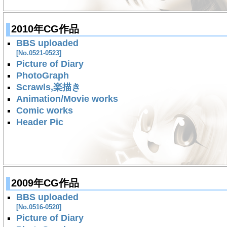
2010年CG作品
BBS uploaded
[No.0521-0523]
Picture of Diary
PhotoGraph
Scrawls,楽描き
Animation/Movie works
Comic works
Header Pic
2009年CG作品
BBS uploaded
[No.0516-0520]
Picture of Diary