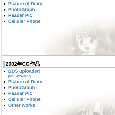
Picture of Diary
PhotoGraph
Header Pic
Cellular Phone
2002年CG作品
BBS uploaded
[No.0455-0457]
Picture of Diary
PhotoGraph
Header Pic
Cellular Phone
Other works