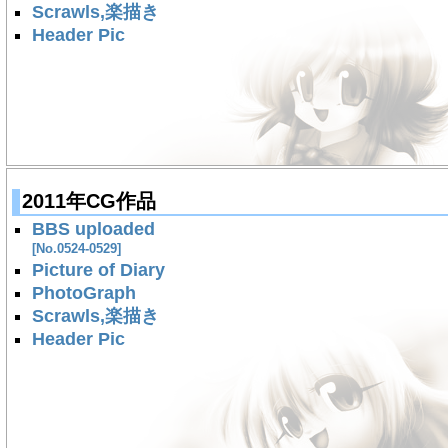
Scrawls,楽描き
Header Pic
2011年CG作品
BBS uploaded
[No.0524-0529]
Picture of Diary
PhotoGraph
Scrawls,楽描き
Header Pic