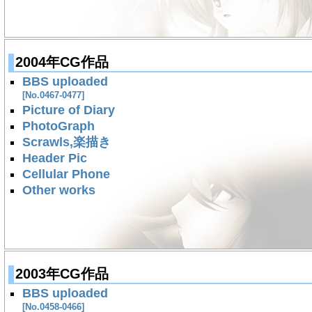
2004年CG作品
BBS uploaded
[No.0467-0477]
Picture of Diary
PhotoGraph
Scrawls,楽描き
Header Pic
Cellular Phone
Other works
2003年CG作品
BBS uploaded
[No.0458-0466]