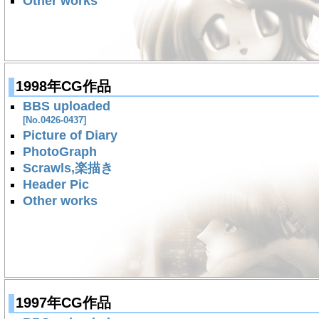
Other works
1998年CG作品
BBS uploaded
[No.0426-0437]
Picture of Diary
PhotoGraph
Scrawls,楽描き
Header Pic
Other works
1997年CG作品