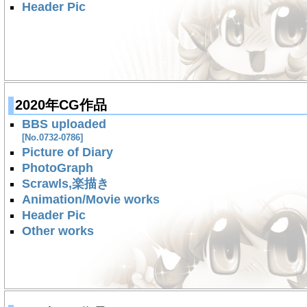
Header Pic
2020年CG作品
BBS uploaded
[No.0732-0786]
Picture of Diary
PhotoGraph
Scrawls,楽描き
Animation/Movie works
Header Pic
Other works