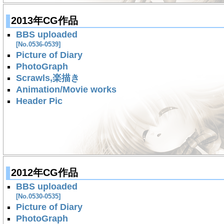
2013年CG作品
BBS uploaded
[No.0536-0539]
Picture of Diary
PhotoGraph
Scrawls,楽描き
Animation/Movie works
Header Pic
2012年CG作品
BBS uploaded
[No.0530-0535]
Picture of Diary
PhotoGraph