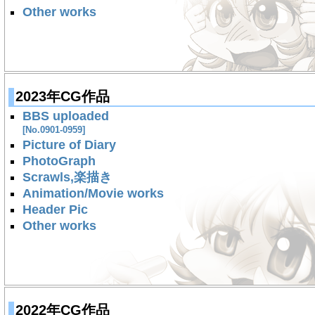
Other works
2023年CG作品
BBS uploaded
[No.0901-0959]
Picture of Diary
PhotoGraph
Scrawls,楽描き
Animation/Movie works
Header Pic
Other works
2022年CG作品