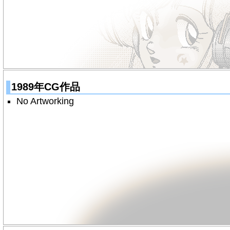
1989年CG作品
No Artworking