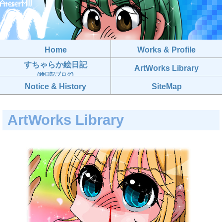
Home
Works & Profile
すちゃらか絵日記
ArtWorks Library
(絵日記ブログ)
Notice & History
SiteMap
ArtWorks Library