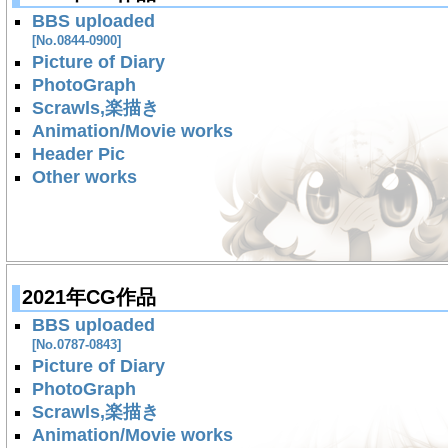
BBS uploaded
[No.0844-0900]
Picture of Diary
PhotoGraph
Scrawls,楽描き
Animation/Movie works
Header Pic
Other works
2021年CG作品
BBS uploaded
[No.0787-0843]
Picture of Diary
PhotoGraph
Scrawls,楽描き
Animation/Movie works