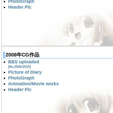
PhotoGraph
Header Pic
2008年CG作品
BBS uploaded
[No.0508-0515]
Picture of Diary
PhotoGraph
Animation/Movie works
Header Pic