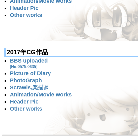
Animation/Movie works
Header Pic
Other works
2017年CG作品
BBS uploaded
[No.0575-0635]
Picture of Diary
PhotoGraph
Scrawls,楽描き
Animation/Movie works
Header Pic
Other works