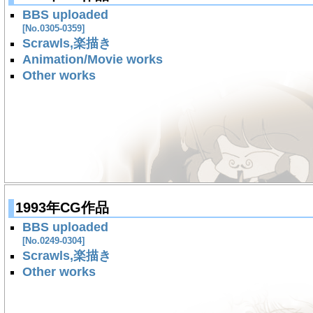
BBS uploaded
[No.0305-0359]
Scrawls,楽描き
Animation/Movie works
Other works
1993年CG作品
BBS uploaded
[No.0249-0304]
Scrawls,楽描き
Other works