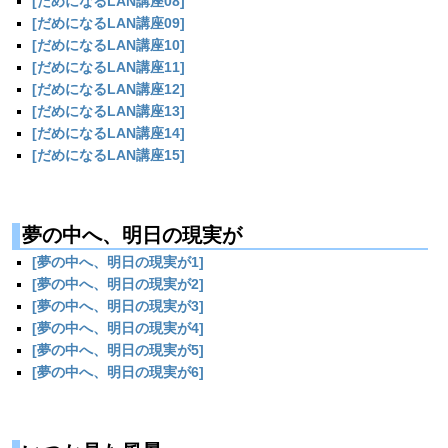
[だめになるLAN講座08]
[だめになるLAN講座09]
[だめになるLAN講座10]
[だめになるLAN講座11]
[だめになるLAN講座12]
[だめになるLAN講座13]
[だめになるLAN講座14]
[だめになるLAN講座15]
夢の中へ、明日の現実が
[夢の中へ、明日の現実が1]
[夢の中へ、明日の現実が2]
[夢の中へ、明日の現実が3]
[夢の中へ、明日の現実が4]
[夢の中へ、明日の現実が5]
[夢の中へ、明日の現実が6]