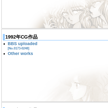
1992年CG作品
BBS uploaded
[No.0173-0248]
Other works