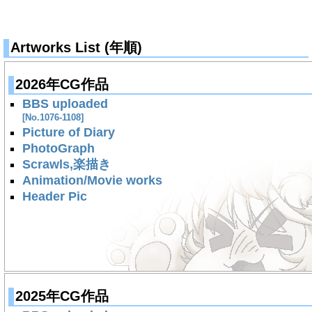
Artworks List (年順)
2026年CG作品
BBS uploaded
[No.1076-1108]
Picture of Diary
PhotoGraph
Scrawls,楽描き
Animation/Movie works
Header Pic
2025年CG作品