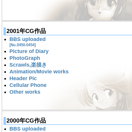
2001年CG作品
BBS uploaded
[No.0450-0454]
Picture of Diary
PhotoGraph
Scrawls,楽描き
Animation/Movie works
Header Pic
Cellular Phone
Other works
2000年CG作品
BBS uploaded