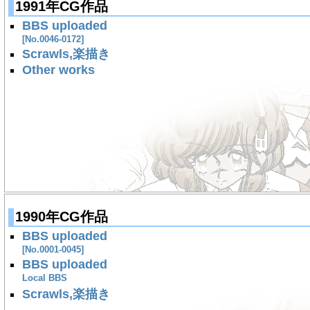
1991年CG作品
BBS uploaded
[No.0046-0172]
Scrawls,楽描き
Other works
1990年CG作品
BBS uploaded
[No.0001-0045]
BBS uploaded
Local BBS
Scrawls,楽描き