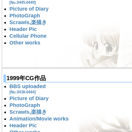
[No.0445-0449]
Picture of Diary
PhotoGraph
Scrawls,楽描き
Header Pic
Cellular Phone
Other works
1999年CG作品
BBS uploaded
[No.0438-0444]
Picture of Diary
PhotoGraph
Scrawls,楽描き
Animation/Movie works
Header Pic